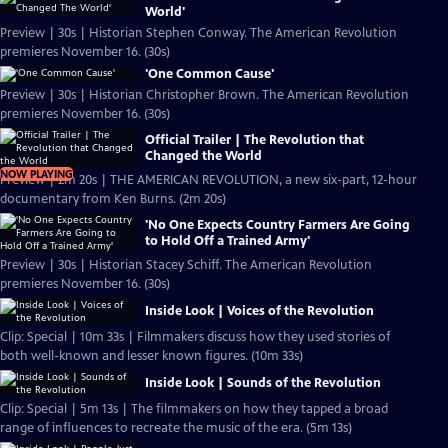
World'
Preview | 30s | Historian Stephen Conway. The American Revolution
premieres November 16. (30s)
'One Common Cause'
Preview | 30s | Historian Christopher Brown. The American Revolution
premieres November 16. (30s)
Official Trailer | The Revolution that
Changed the World
NOW PLAYING
Preview | 2m 20s | THE AMERICAN REVOLUTION, a new six-part, 12-hour
documentary from Ken Burns. (2m 20s)
'No One Expects Country Farmers Are Going
to Hold Off a Trained Army'
Preview | 30s | Historian Stacey Schiff. The American Revolution
premieres November 16. (30s)
Inside Look | Voices of the Revolution
Clip: Special | 10m 33s | Filmmakers discuss how they used stories of
both well-known and lesser known figures. (10m 33s)
Inside Look | Sounds of the Revolution
Clip: Special | 5m 13s | The filmmakers on how they tapped a broad
range of influences to recreate the music of the era. (5m 13s)