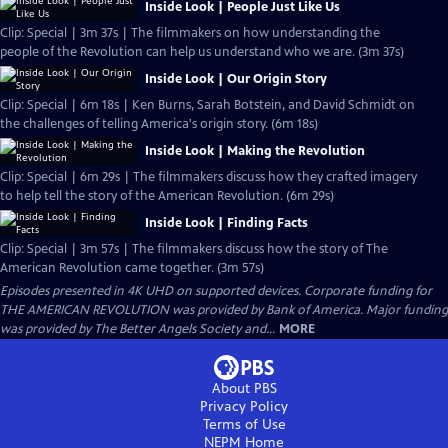
Inside Look | People Just Like Us
Clip: Special | 3m 37s | The filmmakers on how understanding the
people of the Revolution can help us understand who we are. (3m 37s)
Inside Look | Our Origin Story
Clip: Special | 6m 18s | Ken Burns, Sarah Botstein, and David Schmidt on
the challenges of telling America's origin story. (6m 18s)
Inside Look | Making the Revolution
Clip: Special | 6m 29s | The filmmakers discuss how they crafted imagery
to help tell the story of the American Revolution. (6m 29s)
Inside Look | Finding Facts
Clip: Special | 3m 57s | The filmmakers discuss how the story of The
American Revolution came together. (3m 57s)
Episodes presented in 4K UHD on supported devices. Corporate funding for
THE AMERICAN REVOLUTION was provided by Bank of America. Major funding
was provided by The Better Angels Society and...
MORE
About PBS
Privacy Policy
Terms of Use
NEPM
Home