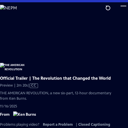
Skip
to
Main
Content
Official Trailer | The Revolution that Changed the World
Video
Preview | 2m 20s
|
CC
has
THE AMERICAN REVOLUTION, a new six-part, 12-hour documentary
Closed
from Ken Burns.
Captions
11/16/2025
From
Problems playing video?
Report a Problem
|
Closed Captioning