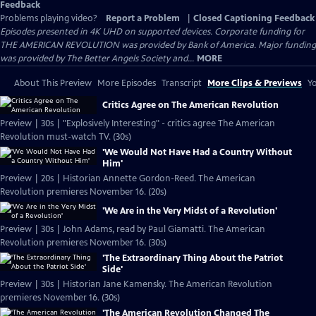
Feedback
Problems playing video?
Report a Problem
|
Closed Captioning Feedback
Episodes presented in 4K UHD on supported devices. Corporate funding for
THE AMERICAN REVOLUTION was provided by Bank of America. Major funding
was provided by The Better Angels Society and...
MORE
About This Preview
More Episodes
Transcript
More Clips & Previews
Yo
Critics Agree on The American Revolution
Preview | 30s | "Explosively Interesting" - critics agree The American
Revolution must-watch TV. (30s)
'We Would Not Have Had a Country Without
Him'
Preview | 20s | Historian Annette Gordon-Reed. The American
Revolution premieres November 16. (20s)
'We Are in the Very Midst of a Revolution'
Preview | 30s | John Adams, read by Paul Giamatti. The American
Revolution premieres November 16. (30s)
'The Extraordinary Thing About the Patriot
Side'
Preview | 30s | Historian Jane Kamensky. The American Revolution
premieres November 16. (30s)
'The American Revolution Changed The