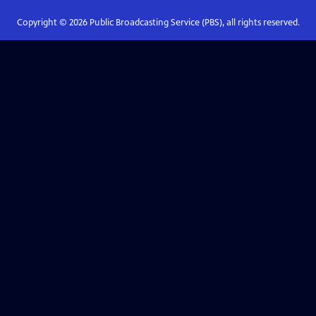
Copyright ©
2026
Public Broadcasting Service (PBS), all rights reserved.