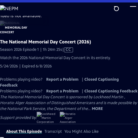
Skip
to
video is not available.
Main
Content
The National Memorial Day Concert (2026)
Video
Season 2026 Episode 1 | 1h 24m 25s
|
CC
has
Watch the 2026 National Memorial Day Concert in its entirety.
Closed
5/24/2026 | Expired 6/8/2026
Captions
Problems playing video?
Report a Problem
|
Closed Captioning
Feedback
Problems playing video?
Report a Problem
|
Closed Captioning Feedback
The National Memorial Day Concert is sponsored by Lockheed Martin ,
Horatio Alger Association of Distinguished Americans and is made possible by
the National Park Service, the Department of the...
MORE
Support provided by:
About This Episode
Transcript
You Might Also Like