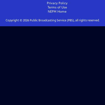
Privacy Policy
Terms of Use
NEPM
Home
Copyright ©
2026
Public Broadcasting Service (PBS), all rights reserved.