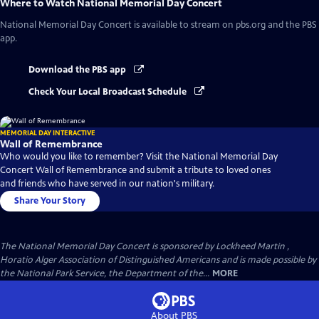
Where to Watch
National Memorial Day Concert
National Memorial Day Concert
is available to stream on pbs.org and the PBS
app.
Download the PBS app
Check Your Local Broadcast Schedule
MEMORIAL DAY INTERACTIVE
Wall of Remembrance
Who would you like to remember? Visit the National Memorial Day
Concert Wall of Remembrance and submit a tribute to loved ones
and friends who have served in our nation's military.
Share Your Story
The National Memorial Day Concert is sponsored by Lockheed Martin ,
Horatio Alger Association of Distinguished Americans and is made possible by
the National Park Service, the Department of the...
MORE
About PBS