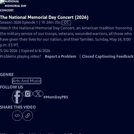
The National Memorial Day Concert (2026)
Video
Season 2026 Episode 1 | 1h 24m 25s
|
CC
has
Watch the National Memorial Day Concert, an American tradition honoring
Closed
the military service of our troops, veterans, wounded warriors, all those who
Captions
have given their lives for our nation, and their families. Sunday, May 24, 8:00
p.m. ET/PT.
5/24/2026 | Expired 6/8/2026
Problems playing video?
Report a Problem
|
Closed Captioning Feedback
GENRE
Arts And Music
FOLLOW US
#
MemDayPBS
SHARE THIS VIDEO