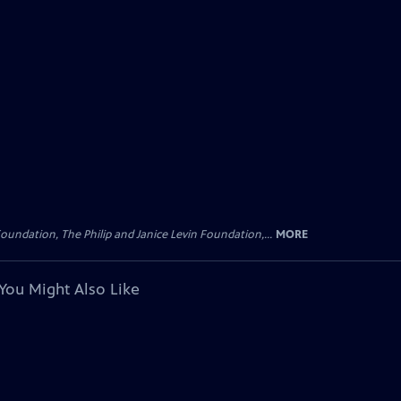
oundation, The Philip and Janice Levin Foundation,...
MORE
You Might Also Like