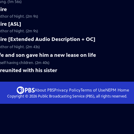
ung. (1m 56s)
ire
thor of Night. (2m 9s)
Fire [ASL]
thor of Night. (2m 9s)
 Fire [Extended Audio Description + OC]
thor of Night. (2m 43s)
fe and son gave him a new lease on life
elf having children. (2m 40s)
reunited with his sister
About PBS
Privacy Policy
Terms of Use
NEPM
Home
Copyright ©
2026
Public Broadcasting Service (PBS), all rights reserved.