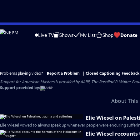
Skip
to
Live TV
Shows
My List
Shop
Donate
Main
Content
Problems playing video?
Report a Problem
|
Closed Captioning Feedback
Support for American Masters is provided by AARP, The Rosalind P. Walter Foun
Support provided by:
About This 
Elie Wiesel on Pales
Elie Wiesel vowed to always speak up whenever people were enduring sufferin
Elie Wiesel recounts