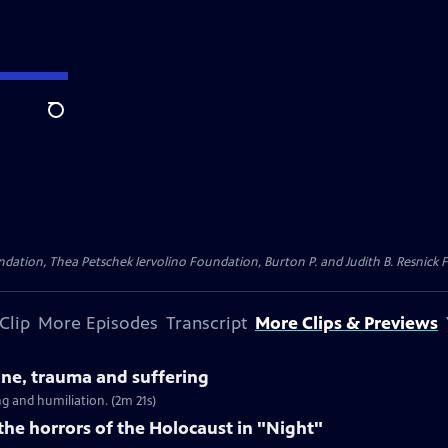
Search
dation, Thea Petschek Iervolino Foundation, Burton P. and Judith B. Resnick F
Clip
More Episodes
Transcript
More Clips & Previews
tine, trauma and suffering
g and humiliation. (2m 21s)
 the horrors of the Holocaust in "Night"