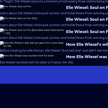
In "Night," Elie Wiesel recounts a memory of witnessing three victims being h
Elie Wiesel: Soul on F
Learn about Elie Wiesel, Holocaust survivor and Nobel Peace Prize-winning au
Elie Wiesel: Soul on 
Learn about Elie Wiesel, Holocaust survivor and Nobel Peace Prize-winning au
Elie Wiesel: Soul on
Learn about Elie Wiesel, Holocaust survivor and Nobel Peace Prize-winning au
How Elie Wiesel's wi
Before meeting his wife Marion, Elie Wiesel "shunned love" and didn't see hims
How Elie Wiesel was 
Elie Wiesel reunited with his sister in France. (1m 10s)