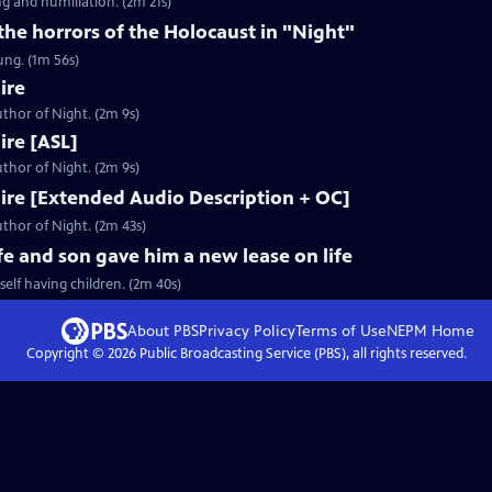
g and humiliation. (2m 21s)
 the horrors of the Holocaust in "Night"
ung. (1m 56s)
ire
thor of Night. (2m 9s)
Fire [ASL]
thor of Night. (2m 9s)
 Fire [Extended Audio Description + OC]
thor of Night. (2m 43s)
fe and son gave him a new lease on life
elf having children. (2m 40s)
About PBS
Privacy Policy
Terms of Use
NEPM
Home
Copyright ©
2026
Public Broadcasting Service (PBS), all rights reserved.