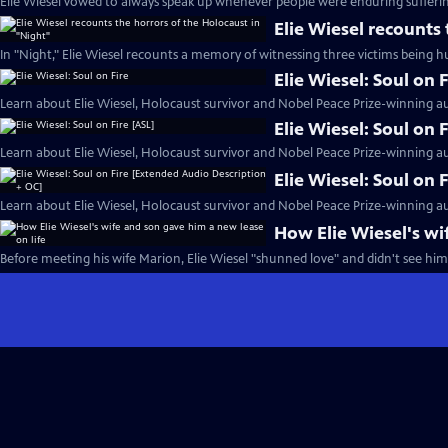
Elie Wiesel vowed to always speak up whenever people were enduring sufferin
Elie Wiesel recounts
In "Night," Elie Wiesel recounts a memory of witnessing three victims being h
Elie Wiesel: Soul on F
Learn about Elie Wiesel, Holocaust survivor and Nobel Peace Prize-winning au
Elie Wiesel: Soul on 
Learn about Elie Wiesel, Holocaust survivor and Nobel Peace Prize-winning au
Elie Wiesel: Soul on
Learn about Elie Wiesel, Holocaust survivor and Nobel Peace Prize-winning au
How Elie Wiesel's wi
Before meeting his wife Marion, Elie Wiesel "shunned love" and didn't see hims