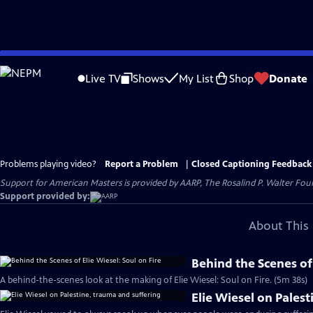
Skip
to
Live TV
Shows
My List
Shop
Donate
Main
Content
Problems playing video?
Report a Problem
|
Closed Captioning Feedback
Support for American Masters is provided by AARP, The Rosalind P. Walter Foun
Support provided by:
About This 
Behind the Scenes of 
A behind-the-scenes look at the making of Elie Wiesel: Soul on Fire. (5m 38s)
Elie Wiesel on Pales