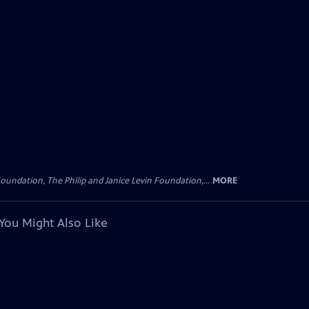
oundation, The Philip and Janice Levin Foundation,...
MORE
You Might Also Like