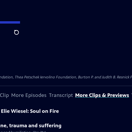
Search
dation, Thea Petschek Iervolino Foundation, Burton P. and Judith B. Resnick F
Clip
More Episodes
Transcript
More Clips & Previews
Elie Wiesel: Soul on Fire
tine, trauma and suffering