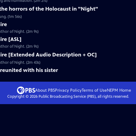
g and humiliation. (2m 21s)
 the horrors of the Holocaust in "Night"
ung. (1m 56s)
ire
thor of Night. (2m 9s)
Fire [ASL]
thor of Night. (2m 9s)
 Fire [Extended Audio Description + OC]
thor of Night. (2m 43s)
reunited with his sister
About PBS
Privacy Policy
Terms of Use
NEPM
Home
Copyright ©
2026
Public Broadcasting Service (PBS), all rights reserved.