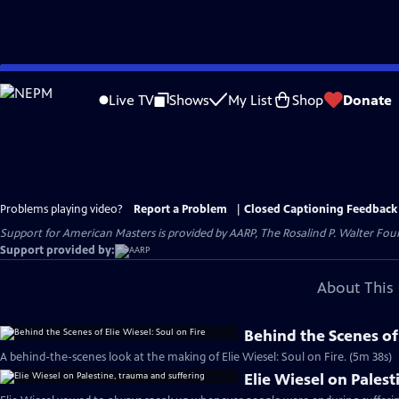
Skip
to
Live TV
Shows
My List
Shop
Donate
Main
Content
Problems playing video?
Report a Problem
|
Closed Captioning Feedback
Support for American Masters is provided by AARP, The Rosalind P. Walter Foun
Support provided by:
About This 
Behind the Scenes of 
A behind-the-scenes look at the making of Elie Wiesel: Soul on Fire. (5m 38s)
Elie Wiesel on Pales