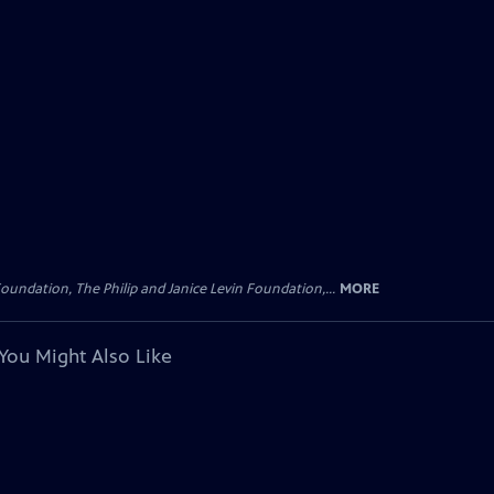
oundation, The Philip and Janice Levin Foundation,...
MORE
You Might Also Like