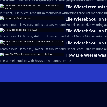
Elie Wiesel vowed to always speak up whenever people were enduring sufferin
Elie Wiesel recounts
In "Night," Elie Wiesel recounts a memory of witnessing three victims being h
Elie Wiesel: Soul on F
Learn about Elie Wiesel, Holocaust survivor and Nobel Peace Prize-winning au
Elie Wiesel: Soul on 
Learn about Elie Wiesel, Holocaust survivor and Nobel Peace Prize-winning au
Elie Wiesel: Soul on
Learn about Elie Wiesel, Holocaust survivor and Nobel Peace Prize-winning au
How Elie Wiesel was 
Elie Wiesel reunited with his sister in France. (1m 10s)