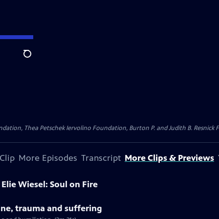
Search
dation, Thea Petschek Iervolino Foundation, Burton P. and Judith B. Resnick F
Clip
More Episodes
Transcript
More Clips & Previews
Elie Wiesel: Soul on Fire
tine, trauma and suffering