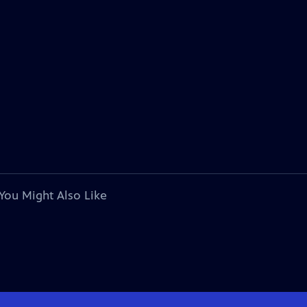
You Might Also Like