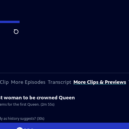
Search
Clip
More Episodes
Transcript
More Clips & Previews
rst woman to be crowned Queen
ems for the first Queen. (2m 55s)
y as history suggests? (30s)