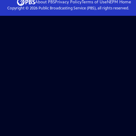
About PBS
Privacy Policy
Terms of Use
NEPM
Home
Copyright ©
2026
Public Broadcasting Service (PBS), all rights reserved.