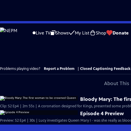
Skip
to
Live TV
Shows
My List
Shop
Donate
Main
Content
Problems playing video?
Report a Problem
|
Closed Captioning Feedback
About This 
Bloody Mary: The fi
Clip: S2 Ep4 | 2m 55s | A coronation designed for Kings, presented some probl
Episode 4 Preview
Preview: S2 Ep4 | 30s | Lucy investigates Queen Mary I - was she really as blood