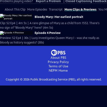
Problems playing video?
Report a Problem
|
Closed Captioning Feedback
About This Clip
More Episodes
Transcript
More Clips & Previews
You Mi
Bloody Mary: Her earliest portrait
Clip: S2 Ep4 | 4m 5s | A rare glimpse of Mary as a child from 1552. There's
no sign of "Bloody Mary" here? (4m 5s)
Episode 4 Preview
Preview: S2 Ep4 | 30s | Lucy investigates Queen Mary I - was she really as
bloody as history suggests? (30s)
About PBS
Privacy Policy
Terms of Use
NEPM
Home
Copyright ©
2026
Public Broadcasting Service (PBS), all rights reserved.