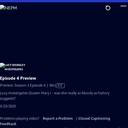
Skip
to
Main
Content
Episode 4 Preview
Video
Preview: Season 2 Episode 4 | 30s
|
CC
has
Lucy investigates Queen Mary I - was she really as bloody as history
Closed
suggests?
Captions
3/23/2025
Problems playing video?
Report a Problem
|
Closed Captioning
Feedback