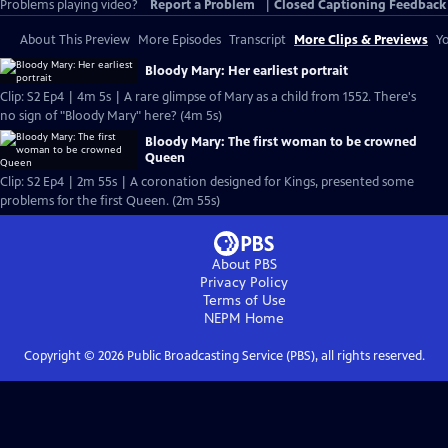
Problems playing video?
Report a Problem
|
Closed Captioning Feedback
About This Preview
More Episodes
Transcript
More Clips & Previews
Yo
Bloody Mary: Her earliest portrait
Clip: S2 Ep4 | 4m 5s | A rare glimpse of Mary as a child from 1552. There's
no sign of "Bloody Mary" here? (4m 5s)
Bloody Mary: The first woman to be crowned
Queen
Clip: S2 Ep4 | 2m 55s | A coronation designed for Kings, presented some
problems for the first Queen. (2m 55s)
About PBS
Privacy Policy
Terms of Use
NEPM
Home
Copyright ©
2026
Public Broadcasting Service (PBS), all rights reserved.