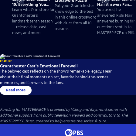
Crossword Puzzle
10: Everything You
Nair Answers Fan
Put your Grantchester
Need to Know
Questions
Learn what’s in store for
You asked, he
knowledge to the test
Grantchester’s
answered! Rishi Nair
in this online crossword
landmark tenth season
answered burning fan
with clues from all 10
—release date, cast
questions sent in to
seasons.
news, and more.
MASTERPIECE on PBS.
FEATURE
Grantchester Cast's Emotional Farewell
The beloved cast reflects on the show's remarkable legacy. Hear
about their final moments on set, favorite behind-the-scenes
memories, and farewells to the fans.
Read More
Funding for MASTERPIECE is provided by Viking and Raymond James with
additional support from public television viewers and contributors to The
MASTERPIECE Trust, created to help ensure the series’ future.