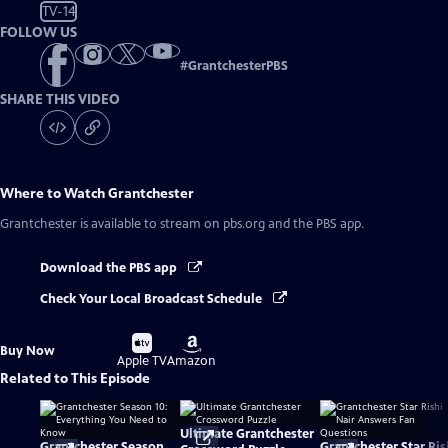
TV-14
FOLLOW US
#
GrantchesterPBS
SHARE THIS VIDEO
Where to Watch
Grantchester
Grantchester
is available to stream on pbs.org and the PBS app.
Download the PBS app
Check Your Local Broadcast Schedule
Buy
Buy
Buy Now
on
on
Apple TV
Amazon
Related to This Episode
Ultimate Grantchester
Grantchester Season
Grantchester Star Ris