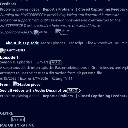
Feedback
Problems playing video?
Report a Problem
|
Closed Captioning Feedback
Funding for MASTERPIECE is provided by Viking and Raymond James with
additional support from public television viewers and contributors to The
MASTERPIECE Trust, created to help ensure the series’ future.
Support provided by:
About This Episode
More Episodes
Transcript
Clips & Previews
You Migh
Episode 1
Video
Season 10 Episode 1 | 52m 17s
|
AD
has
A suspicious death interrupts the Easter celebrations in Grantchester, and Alp
Audio
attempts to use the case as a distraction from his personal life.
Description
6/15/2025 | Expires 8/17/2026 | Rating TV-14
From
See all videos with Audio Description
AD
Problems playing video?
Report a Problem
|
Closed Captioning Feedback
GENRE
Drama
MATURITY RATING