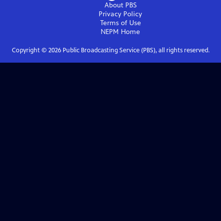
About PBS
Privacy Policy
Terms of Use
NEPM
Home
Copyright ©
2026
Public Broadcasting Service (PBS), all rights reserved.