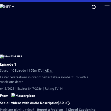
Skip
to
Main
Content
Episode 1
Video
Season 10 Episode 1 | 52m 17s
|
AD
has
Easter celebrations in Grantchester take a somber turn with a
Audio
suspicious death.
Description
6/15/2025 | Expires 8/17/2026 | Rating TV-14
From
See all videos with Audio Description
AD
Problems playing video?
Report a Problem
|
Closed Captioning