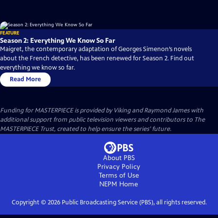
FEATURE
Season 2: Everything We Know So Far
Maigret, the contemporary adaptation of Georges Simenon’s novels
about the French detective, has been renewed for Season 2. Find out
everything we know so far.
Read More
Funding for MASTERPIECE is provided by Viking and Raymond James with
additional support from public television viewers and contributors to The
MASTERPIECE Trust, created to help ensure the series’ future.
About PBS
Privacy Policy
Terms of Use
NEPM
Home
Copyright ©
2026
Public Broadcasting Service (PBS), all rights reserved.