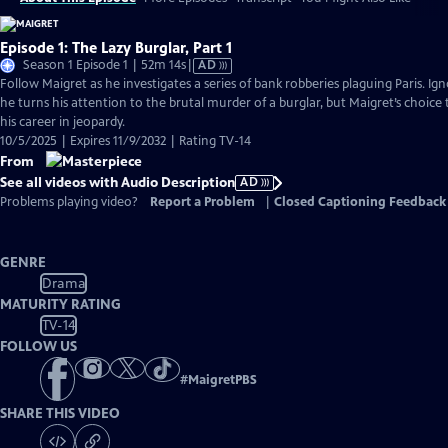
Episode 1: The Lazy Burglar, Part 1
Video
Season 1 Episode 1 | 52m 14s
|
AD
has
Follow Maigret as he investigates a series of bank robberies plaguing Paris. Igno
Audio
he turns his attention to the brutal murder of a burglar, but Maigret’s choice 
Description
his career in jeopardy.
10/5/2025 | Expires 11/9/2032 | Rating TV-14
From
See all videos with Audio Description
AD
Problems playing video?
Report a Problem
|
Closed Captioning Feedback
GENRE
Drama
MATURITY RATING
TV-14
FOLLOW US
#
MaigretPBS
SHARE THIS VIDEO