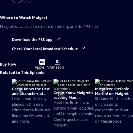
Where to Watch
Maigret
Maigret
is available to stream on pbs.org and the PBS app.
Download the PBS app
Check Your Local Broadcast Schedule
Buy
Buy
Buy Now
on
on
Apple TV
Amazon
Related to This Episode
Get to Know the Cast
Interview: Stefanie
Get to Know Maigret's
and Characters of
Martini on Maigret
Leading Man,
Maigret
Learn about the key
Stefanie Martini dishe
Benjamin Wainwright
Meet the British actor,
players in this new
on croissants,
outdoorsman, dog dad,
crime drama from star
cookbooks, and her
and Francophile playing
Benjamin Wainwright,
character Mme Maigr
Chief Inspector Jules
and more.
on Masterpiece!
Maigret.