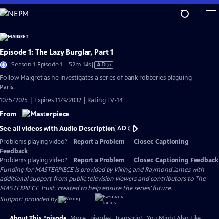
Skip
to
Main
Content
Episode 1: The Lazy Burglar, Part 1
Video
Season 1 Episode 1 | 52m 14s
|
AD
has
Follow Maigret as he investigates a series of bank robberies plaguing
Audio
Paris.
Description
10/5/2025 | Expires 11/9/2032 | Rating TV-14
From
See all videos with Audio Description
AD
Problems playing video?
Report a Problem
|
Closed Captioning
Feedback
Problems playing video?
Report a Problem
|
Closed Captioning Feedback
Funding for MASTERPIECE is provided by Viking and Raymond James with
additional support from public television viewers and contributors to The
MASTERPIECE Trust, created to help ensure the series’ future.
Support provided by:
About This Episode
More Episodes
Transcript
You Might Also Like