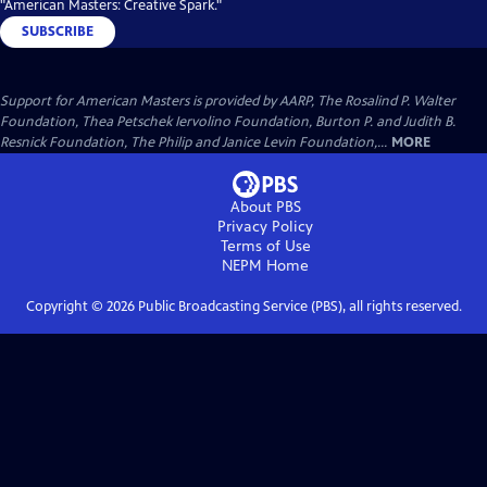
"American Masters: Creative Spark."
SUBSCRIBE
Support for American Masters is provided by AARP, The Rosalind P. Walter
Foundation, Thea Petschek Iervolino Foundation, Burton P. and Judith B.
Resnick Foundation, The Philip and Janice Levin Foundation,...
MORE
About PBS
Privacy Policy
Terms of Use
NEPM
Home
Copyright ©
2026
Public Broadcasting Service (PBS), all rights reserved.