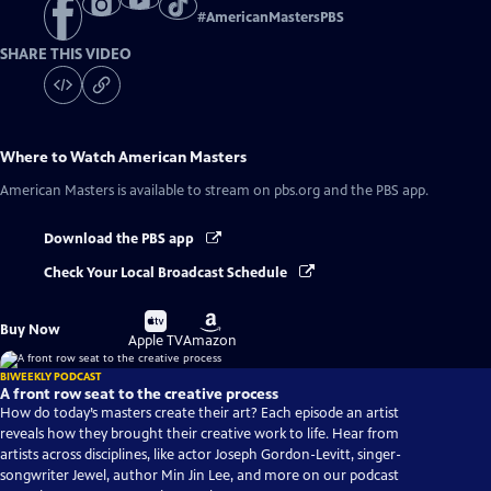
#
AmericanMastersPBS
SHARE THIS VIDEO
Where to Watch
American Masters
American Masters
is available to stream on pbs.org and the PBS app.
Download the PBS app
Check Your Local Broadcast Schedule
Buy
Buy
Buy Now
on
on
Apple TV
Amazon
BIWEEKLY PODCAST
A front row seat to the creative process
How do today’s masters create their art? Each episode an artist
reveals how they brought their creative work to life. Hear from
artists across disciplines, like actor Joseph Gordon-Levitt, singer-
songwriter Jewel, author Min Jin Lee, and more on our podcast