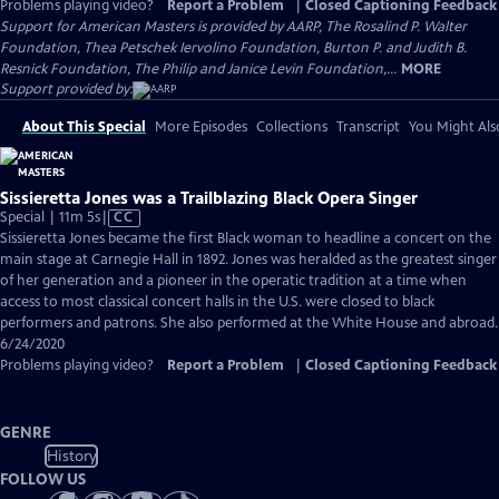
Problems playing video?
Report a Problem
|
Closed Captioning Feedback
Support for American Masters is provided by AARP, The Rosalind P. Walter
Foundation, Thea Petschek Iervolino Foundation, Burton P. and Judith B.
Resnick Foundation, The Philip and Janice Levin Foundation,...
MORE
Support provided by:
About This Special
More Episodes
Collections
Transcript
You Might Als
Sissieretta Jones was a Trailblazing Black Opera Singer
Video
Special | 11m 5s
|
CC
has
Sissieretta Jones became the first Black woman to headline a concert on the
Closed
main stage at Carnegie Hall in 1892. Jones was heralded as the greatest singer
Captions
of her generation and a pioneer in the operatic tradition at a time when
access to most classical concert halls in the U.S. were closed to black
performers and patrons. She also performed at the White House and abroad.
6/24/2020
Problems playing video?
Report a Problem
|
Closed Captioning Feedback
GENRE
History
FOLLOW US