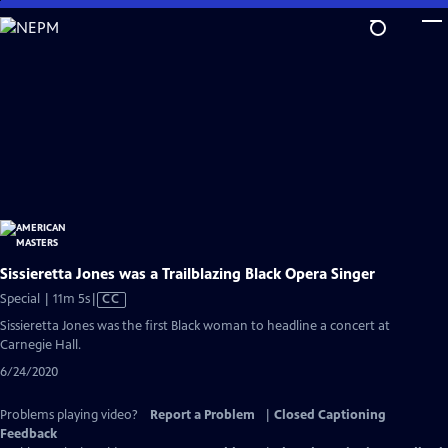
Skip
to
Main
Content
Sissieretta Jones was a Trailblazing Black Opera Singer
Video
Special | 11m 5s
|
CC
has
Sissieretta Jones was the first Black woman to headline a concert at
Closed
Carnegie Hall.
Captions
6/24/2020
Problems playing video?
Report a Problem
|
Closed Captioning
Feedback