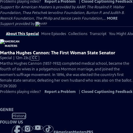
Problems playing video?
Report a Problem
|
Closed Captioning Feedback
Support for American Masters is provided by AARP, The Rosalind P. Walter
Foundation, Thea Petschek Iervolino Foundation, Burton P. and Judith B.
Resnick Foundation, The Philip and Janice Levin Foundation,...
MORE
Support provided by:
About This Special
More Episodes
Collections
Transcript
You Might Als
Martha Hughes Cannon: The First Woman State Senator
Video
Special | 12m 23s
|
CC
has
Martha Hughes Cannon (1857-1932) completed medical school, became the
Closed
fourth of six wives in a polygamous Mormon marriage, and joined the
Captions
women’s suffrage movement. In 1896, she was elected the country’s first
female state senator, defeating her own husband who was also on the ballot.
7/29/2020
Problems playing video?
Report a Problem
|
Closed Captioning Feedback
GENRE
History
FOLLOW US
#
AmericanMastersPBS