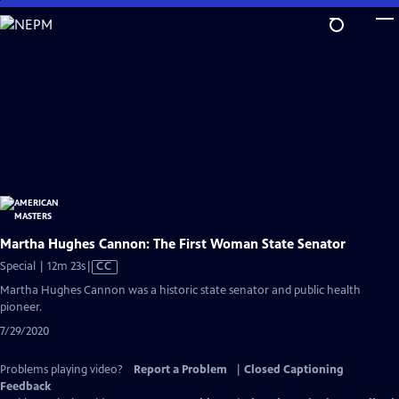
Skip
to
Main
Content
Martha Hughes Cannon: The First Woman State Senator
Video
Special | 12m 23s
|
CC
has
Martha Hughes Cannon was a historic state senator and public health
Closed
pioneer.
Captions
7/29/2020
Problems playing video?
Report a Problem
|
Closed Captioning
Feedback