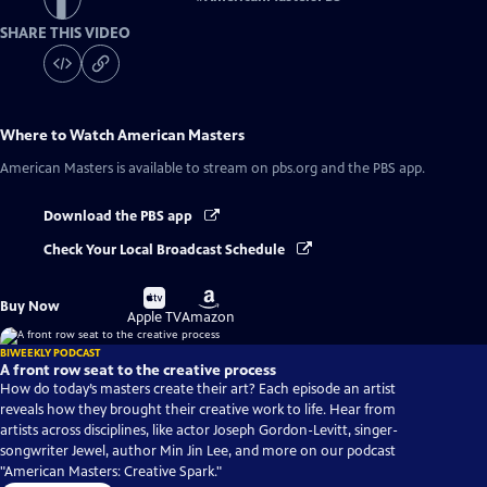
SHARE THIS VIDEO
Where to Watch
American Masters
American Masters
is available to stream on pbs.org and the PBS app.
Download the PBS app
Check Your Local Broadcast Schedule
Buy
Buy
Buy Now
on
on
Apple TV
Amazon
BIWEEKLY PODCAST
A front row seat to the creative process
How do today’s masters create their art? Each episode an artist
reveals how they brought their creative work to life. Hear from
artists across disciplines, like actor Joseph Gordon-Levitt, singer-
songwriter Jewel, author Min Jin Lee, and more on our podcast
"American Masters: Creative Spark."