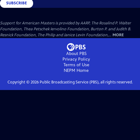
SUBSCRIBE
Support for American Masters is provided by AARP, The Rosalind P. Walter
Foundation, Thea Petschek Iervolino Foundation, Burton P. and Judith B.
Resnick Foundation, The Philip and Janice Levin Foundation,...
MORE
About PBS
Privacy Policy
Terms of Use
NEPM
Home
Copyright ©
2026
Public Broadcasting Service (PBS), all rights reserved.