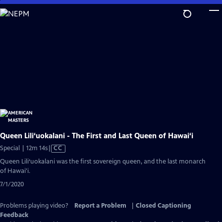
Skip
to
Main
Content
Queen Lili‘uokalani - The First and Last Queen of Hawai‘i
Video
Special | 12m 14s
|
CC
has
Queen Lili‘uokalani was the first sovereign queen, and the last monarch
Closed
of Hawai'i.
Captions
7/1/2020
Problems playing video?
Report a Problem
|
Closed Captioning
Feedback