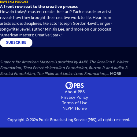
BIWEEKLY PODCAST
A front row seat to the creative process
How do today’s masters create their art? Each episode an artist
reveals how they brought their creative work to life. Hear from
artists across disciplines, like actor Joseph Gordon-Levitt, singer-
songwriter Jewel, author Min Jin Lee, and more on our podcast
"American Masters: Creative Spark."
SUBSCRIBE
Support for American Masters is provided by AARP, The Rosalind P. Walter
Foundation, Thea Petschek Iervolino Foundation, Burton P. and Judith B.
Resnick Foundation, The Philip and Janice Levin Foundation,...
MORE
About PBS
Privacy Policy
Terms of Use
NEPM
Home
Copyright ©
2026
Public Broadcasting Service (PBS), all rights reserved.