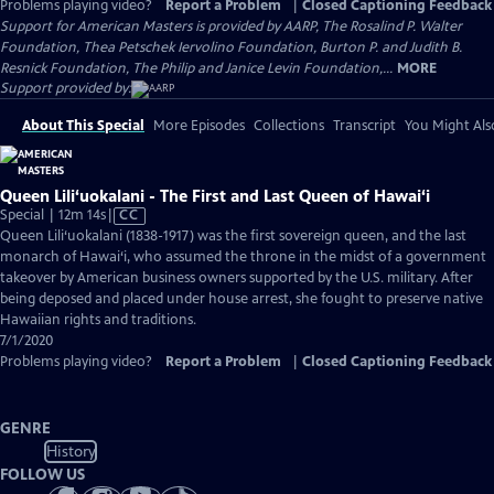
Problems playing video?
Report a Problem
|
Closed Captioning Feedback
Support for American Masters is provided by AARP, The Rosalind P. Walter
Foundation, Thea Petschek Iervolino Foundation, Burton P. and Judith B.
Resnick Foundation, The Philip and Janice Levin Foundation,...
MORE
Support provided by:
About This Special
More Episodes
Collections
Transcript
You Might Als
Queen Lili‘uokalani - The First and Last Queen of Hawai‘i
Video
Special | 12m 14s
|
CC
has
Queen Lili‘uokalani (1838-1917) was the first sovereign queen, and the last
Closed
monarch of Hawai‘i, who assumed the throne in the midst of a government
Captions
takeover by American business owners supported by the U.S. military. After
being deposed and placed under house arrest, she fought to preserve native
Hawaiian rights and traditions.
7/1/2020
Problems playing video?
Report a Problem
|
Closed Captioning Feedback
GENRE
History
FOLLOW US