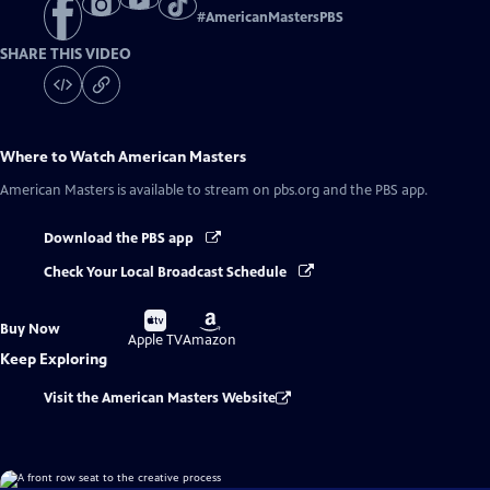
#
AmericanMastersPBS
SHARE THIS VIDEO
Where to Watch
American Masters
American Masters
is available to stream on pbs.org and the PBS app.
Download the PBS app
Check Your Local Broadcast Schedule
Buy
Buy
Buy Now
on
on
Apple TV
Amazon
Keep Exploring
Visit the American Masters Website