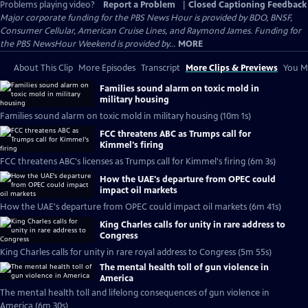
Problems playing video?
Report a Problem
|
Closed Captioning Feedback
Major corporate funding for the PBS News Hour is provided by BDO, BNSF,
Consumer Cellular, American Cruise Lines, and Raymond James. Funding for
the PBS NewsHour Weekend is provided by...
MORE
About This Clip
More Episodes
Transcript
More Clips & Previews
You Mi
Families sound alarm on toxic mold in
military housing
Families sound alarm on toxic mold in military housing (10m 1s)
FCC threatens ABC as Trumps call for
Kimmel's firing
FCC threatens ABC's licenses as Trumps call for Kimmel's firing (6m 3s)
How the UAE's departure from OPEC could
impact oil markets
How the UAE's departure from OPEC could impact oil markets (6m 41s)
King Charles calls for unity in rare address to
Congress
King Charles calls for unity in rare royal address to Congress (5m 55s)
The mental health toll of gun violence in
America
The mental health toll and lifelong consequences of gun violence in
America (6m 30s)