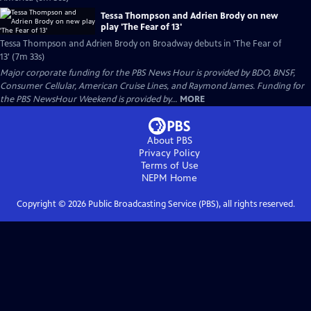
Tessa Thompson and Adrien Brody on new
play 'The Fear of 13'
Tessa Thompson and Adrien Brody on Broadway debuts in 'The Fear of
13' (7m 33s)
Major corporate funding for the PBS News Hour is provided by BDO, BNSF,
Consumer Cellular, American Cruise Lines, and Raymond James. Funding for
the PBS NewsHour Weekend is provided by...
MORE
About PBS
Privacy Policy
Terms of Use
NEPM
Home
Copyright ©
2026
Public Broadcasting Service (PBS), all rights reserved.