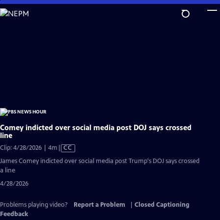
Skip
to
Main
Content
Comey indicted over social media post DOJ says crossed
line
Video
Clip: 4/28/2026 | 4m
|
CC
has
James Comey indicted over social media post Trump's DOJ says crossed
Closed
a line
Captions
4/28/2026
Problems playing video?
Report a Problem
|
Closed Captioning
Feedback