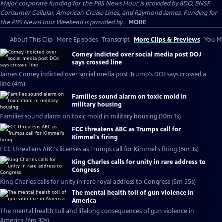
Major corporate funding for the PBS News Hour is provided by BDO, BNSF,
Consumer Cellular, American Cruise Lines, and Raymond James. Funding for
the PBS NewsHour Weekend is provided by...
MORE
About This Clip
More Episodes
Transcript
More Clips & Previews
You Mi
Comey indicted over social media post DOJ
says crossed line
James Comey indicted over social media post Trump's DOJ says crossed a
line (4m)
Families sound alarm on toxic mold in
military housing
Families sound alarm on toxic mold in military housing (10m 1s)
FCC threatens ABC as Trumps call for
Kimmel's firing
FCC threatens ABC's licenses as Trumps call for Kimmel's firing (6m 3s)
King Charles calls for unity in rare address to
Congress
King Charles calls for unity in rare royal address to Congress (5m 55s)
The mental health toll of gun violence in
America
The mental health toll and lifelong consequences of gun violence in
America (6m 30s)