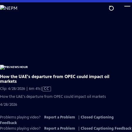
Skip
to
Main
Content
How the UAE's departure from OPEC could impact oil
markets
Video
Clip: 4/28/2026 | 6m 41s
|
CC
has
How the UAE's departure from OPEC could impact oil markets
Closed
4/28/2026
Captions
Problems playing video?
Report a Problem
|
Closed Captioning
Feedback
Problems playing video?
Report a Problem
|
Closed Captioning Feedback