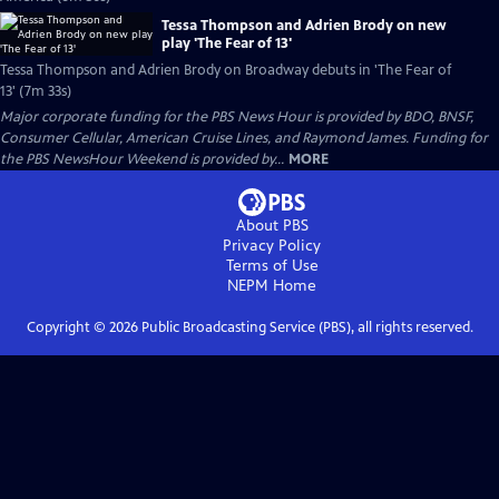
Tessa Thompson and Adrien Brody on new
play 'The Fear of 13'
Tessa Thompson and Adrien Brody on Broadway debuts in 'The Fear of
13' (7m 33s)
Major corporate funding for the PBS News Hour is provided by BDO, BNSF,
Consumer Cellular, American Cruise Lines, and Raymond James. Funding for
the PBS NewsHour Weekend is provided by...
MORE
About PBS
Privacy Policy
Terms of Use
NEPM
Home
Copyright ©
2026
Public Broadcasting Service (PBS), all rights reserved.