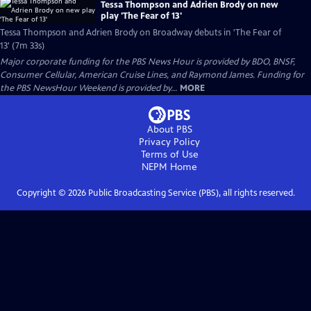
Tessa Thompson and Adrien Brody on new
play 'The Fear of 13'
Tessa Thompson and Adrien Brody on Broadway debuts in 'The Fear of
13' (7m 33s)
Major corporate funding for the PBS News Hour is provided by BDO, BNSF,
Consumer Cellular, American Cruise Lines, and Raymond James. Funding for
the PBS NewsHour Weekend is provided by...
MORE
About PBS
Privacy Policy
Terms of Use
NEPM
Home
Copyright ©
2026
Public Broadcasting Service (PBS), all rights reserved.