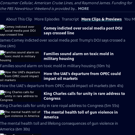
Consumer Cellular, American Cruise Lines, and Raymond James. Funding for
the PBS NewsHour Weekend is provided by...
MORE
About This Clip
More Episodes
Transcript
More Clips & Previews
You Mi
Comey indicted over social media post DOJ
says crossed line
James Comey indicted over social media post Trump's DOJ says crossed a
line (4m)
Families sound alarm on toxic mold in
military housing
Families sound alarm on toxic mold in military housing (10m 1s)
How the UAE's departure from OPEC could
impact oil markets
How the UAE's departure from OPEC could impact oil markets (6m 41s)
King Charles calls for unity in rare address to
Congress
King Charles calls for unity in rare royal address to Congress (5m 55s)
The mental health toll of gun violence in
America
The mental health toll and lifelong consequences of gun violence in
America (6m 30s)