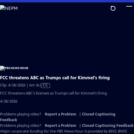
Skip
to
Main
Content
FCC threatens ABC as Trumps call for Kimmel's firing
Video
Clip: 4/28/2026 | 6m 3s
|
CC
has
FCC threatens ABC's licenses as Trumps call for Kimmel's firing
Closed
4/28/2026
Captions
Problems playing video?
Report a Problem
|
Closed Captioning
Feedback
Problems playing video?
Report a Problem
|
Closed Captioning Feedback
Major corporate funding for the PBS News Hour is provided by BDO, BNSF,