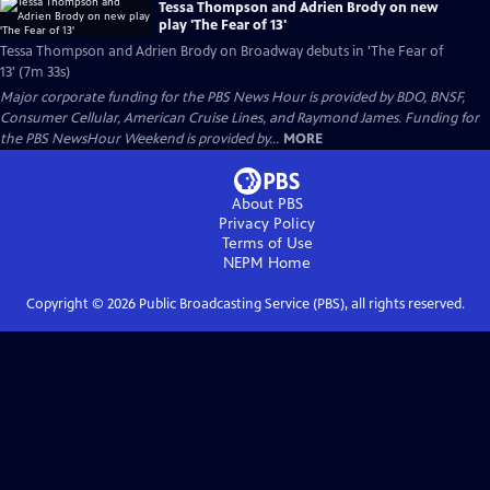
Tessa Thompson and Adrien Brody on new
play 'The Fear of 13'
Tessa Thompson and Adrien Brody on Broadway debuts in 'The Fear of
13' (7m 33s)
Major corporate funding for the PBS News Hour is provided by BDO, BNSF,
Consumer Cellular, American Cruise Lines, and Raymond James. Funding for
the PBS NewsHour Weekend is provided by...
MORE
About PBS
Privacy Policy
Terms of Use
NEPM
Home
Copyright ©
2026
Public Broadcasting Service (PBS), all rights reserved.