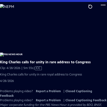
Skip
to
Main
Content
King Charles calls for unity in rare address to Congress
Video
Clip: 4/28/2026 | 5m 55s
|
CC
has
King Charles calls for unity in rare royal address to Congress
Closed
4/28/2026
Captions
Problems playing video?
Report a Problem
|
Closed Captioning
Feedback
Problems playing video?
Report a Problem
|
Closed Captioning Feedback
Major corporate funding for the PBS News Hour is provided by BDO, BNSF,