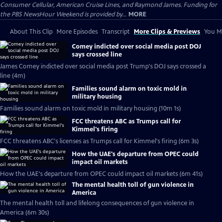
Consumer Cellular, American Cruise Lines, and Raymond James. Funding for
the PBS NewsHour Weekend is provided by...
MORE
About This Clip
More Episodes
Transcript
More Clips & Previews
You Mi
Comey indicted over social media post DOJ
says crossed line
James Comey indicted over social media post Trump's DOJ says crossed a
line (4m)
Families sound alarm on toxic mold in
military housing
Families sound alarm on toxic mold in military housing (10m 1s)
FCC threatens ABC as Trumps call for
Kimmel's firing
FCC threatens ABC's licenses as Trumps call for Kimmel's firing (6m 3s)
How the UAE's departure from OPEC could
impact oil markets
How the UAE's departure from OPEC could impact oil markets (6m 41s)
The mental health toll of gun violence in
America
The mental health toll and lifelong consequences of gun violence in
America (6m 30s)