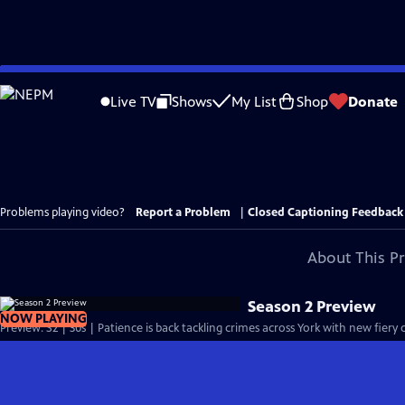
Skip
to
Live TV
Shows
My List
Shop
Donate
Main
Content
Problems playing video?
Report a Problem
|
Closed Captioning Feedback
About This P
Season 2 Preview
NOW PLAYING
Preview: S2 | 30s | Patience is back tackling crimes across York with new fiery