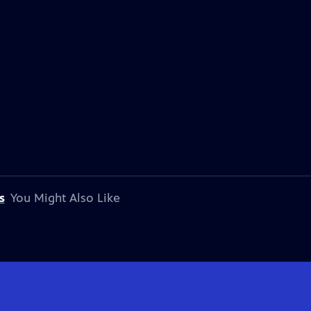
s
You Might Also Like