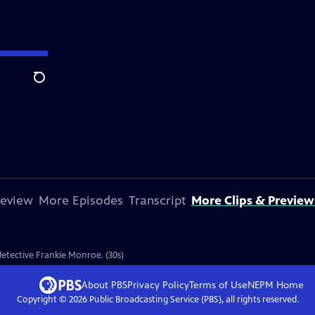
Search
review
More Episodes
Transcript
More Clips & Preview
 detective Frankie Monroe. (30s)
About PBS
Privacy Policy
Terms of Use
NEPM
Home
Copyright ©
2026
Public Broadcasting Service (PBS), all rights reserved.