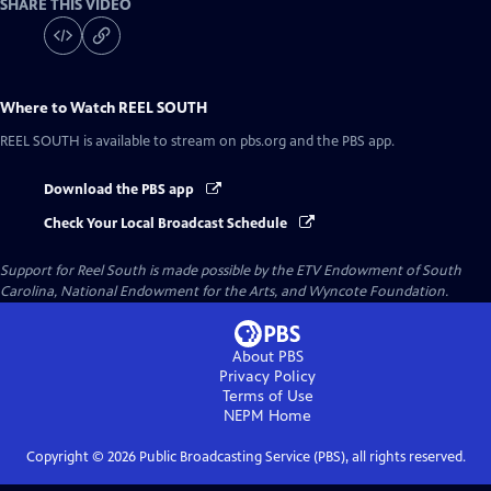
SHARE THIS VIDEO
Where to Watch
REEL SOUTH
REEL SOUTH
is available to stream on pbs.org and the PBS app.
Download the PBS app
Check Your Local Broadcast Schedule
Support for Reel South is made possible by the ETV Endowment of South
Carolina, National Endowment for the Arts, and Wyncote Foundation.
About PBS
Privacy Policy
Terms of Use
NEPM
Home
Copyright ©
2026
Public Broadcasting Service (PBS), all rights reserved.