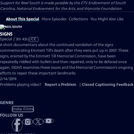
Support for Reel South is made possible by the ETV Endowment of South
Carolina, National Endowment for the Arts, and Wyncote Foundation.
About This Special
More Episodes
Collections
You Might Also Like
SIGNS
Video
Special | 3m 43s
|
CC
has
A short documentary about the continued vandalism of the signs
Closed
commemorating Emmett Till’s death after they were put up in 2007. These
Captions
signs, erected by the Emmett Till Memorial Commission, have been
repeatedly riddled with bullets and then repaired, only to be defaced once
again. SIGNS examines these issues and the Memorial Commission’s ongoing
efforts to repair these important landmarks.
2/14/2019
Problems playing video?
Report a Problem
|
Closed Captioning Feedback
GENRE
Indie Films
FOLLOW US