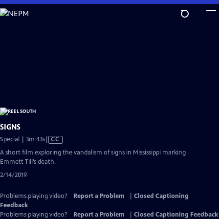
Skip
to
Main
Content
SIGNS
Video
Special | 3m 43s
|
CC
has
A short film exploring the vandalism of signs in Mississippi marking
Closed
Emmett Till’s death.
Captions
2/14/2019
Problems playing video?
Report a Problem
|
Closed Captioning
Feedback
Problems playing video?
Report a Problem
|
Closed Captioning Feedback