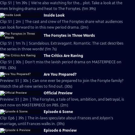
Clip: S1 | 1m 39s | We're also watching for the... plot. Take a look at the
men bringing drama and heat to The Forsytes. (1m 39s)
Inside Look
Clip: S1 | 2m | The cast and crew of The Forsytes share what audiences
can look forward to in this new period drama. (2m)
The Forsytes in Three Words
Clip: S1 | 1m 7s | Scandalous. Extravagant. Romantic. The cast describes
the series in three words! (1m 7s)
The Critics Are Raving
Clip: S1 | 30s | Don't miss the lavish period drama on MASTERPIECE on
PBS. (30s)
Are You Prepared?
Preview: S1 | 30s | Can one ever be prepared to join the Forsyte family?
Watch the all-new series to find out. (30s)
Official Preview
Preview: S1 | 2m | The Forsytes, a tale of love, ambition, and betrayal, is
out now on MASTERPIECE on PBS. (2m)
Episode 6 Scene
Clip: Ep6 | 39s | The in-laws speculate about Frances and Jolyon's
marriage, until Frances walks in. (39s)
Episode 6 Preview