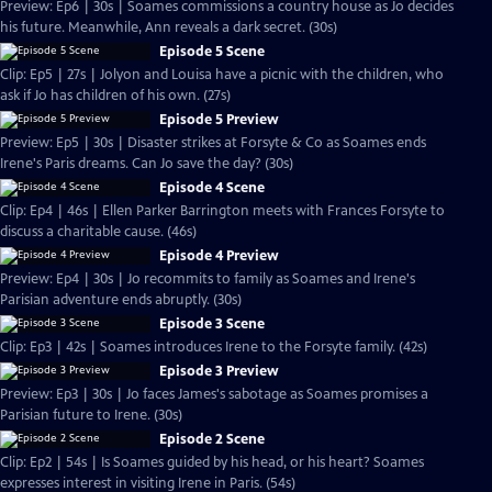
Preview: Ep6 | 30s | Soames commissions a country house as Jo decides
his future. Meanwhile, Ann reveals a dark secret. (30s)
Episode 5 Scene
Clip: Ep5 | 27s | Jolyon and Louisa have a picnic with the children, who
ask if Jo has children of his own. (27s)
Episode 5 Preview
Preview: Ep5 | 30s | Disaster strikes at Forsyte & Co as Soames ends
Irene's Paris dreams. Can Jo save the day? (30s)
Episode 4 Scene
Clip: Ep4 | 46s | Ellen Parker Barrington meets with Frances Forsyte to
discuss a charitable cause. (46s)
Episode 4 Preview
Preview: Ep4 | 30s | Jo recommits to family as Soames and Irene's
Parisian adventure ends abruptly. (30s)
Episode 3 Scene
Clip: Ep3 | 42s | Soames introduces Irene to the Forsyte family. (42s)
Episode 3 Preview
Preview: Ep3 | 30s | Jo faces James's sabotage as Soames promises a
Parisian future to Irene. (30s)
Episode 2 Scene
Clip: Ep2 | 54s | Is Soames guided by his head, or his heart? Soames
expresses interest in visiting Irene in Paris. (54s)