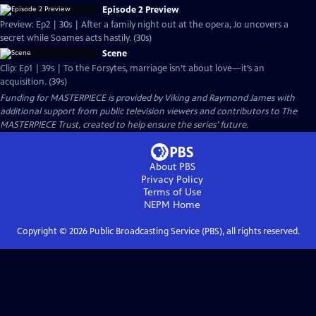
Episode 2 Preview
Preview: Ep2 | 30s | After a family night out at the opera, Jo uncovers a
secret while Soames acts hastily. (30s)
Scene
Clip: Ep1 | 39s | To the Forsytes, marriage isn’t about love—it’s an
acquisition. (39s)
Funding for MASTERPIECE is provided by Viking and Raymond James with
additional support from public television viewers and contributors to The
MASTERPIECE Trust, created to help ensure the series’ future.
About PBS
Privacy Policy
Terms of Use
NEPM
Home
Copyright ©
2026
Public Broadcasting Service (PBS), all rights reserved.