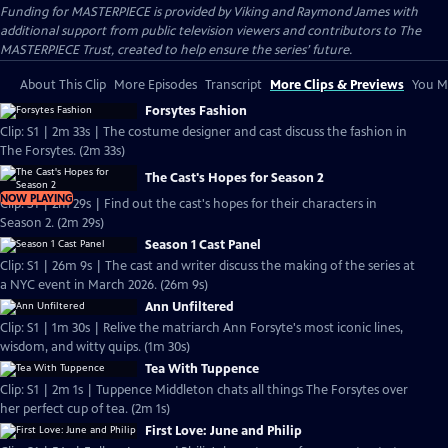
Funding for MASTERPIECE is provided by Viking and Raymond James with
additional support from public television viewers and contributors to The
MASTERPIECE Trust, created to help ensure the series’ future.
About This Clip
More Episodes
Transcript
More Clips & Previews
You Mi
Forsytes Fashion
Clip: S1 | 2m 33s | The costume designer and cast discuss the fashion in
The Forsytes. (2m 33s)
The Cast's Hopes for Season 2
NOW PLAYING
Clip: S1 | 2m 29s | Find out the cast's hopes for their characters in
Season 2. (2m 29s)
Season 1 Cast Panel
Clip: S1 | 26m 9s | The cast and writer discuss the making of the series at
a NYC event in March 2026. (26m 9s)
Ann Unfiltered
Clip: S1 | 1m 30s | Relive the matriarch Ann Forsyte's most iconic lines,
wisdom, and witty quips. (1m 30s)
Tea With Tuppence
Clip: S1 | 2m 1s | Tuppence Middleton chats all things The Forsytes over
her perfect cup of tea. (2m 1s)
First Love: June and Philip