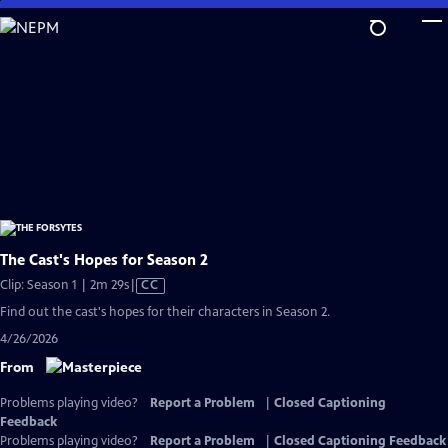
Skip
to
Main
Content
The Cast's Hopes for Season 2
Video
Clip: Season 1 | 2m 29s
|
CC
has
Find out the cast's hopes for their characters in Season 2.
Closed
4/26/2026
Captions
From
Problems playing video?
Report a Problem
|
Closed Captioning
Feedback
Problems playing video?
Report a Problem
|
Closed Captioning Feedback