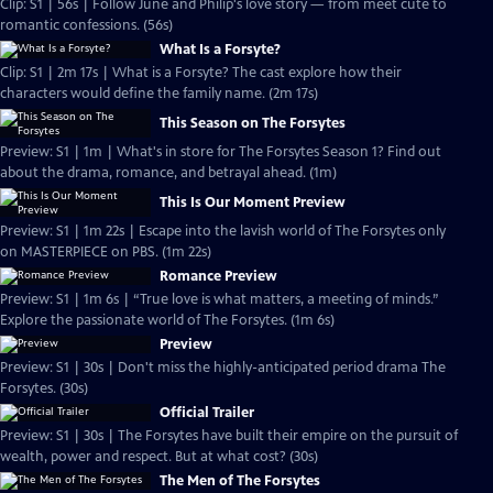
Clip: S1 | 56s | Follow June and Philip's love story — from meet cute to
romantic confessions. (56s)
What Is a Forsyte?
Clip: S1 | 2m 17s | What is a Forsyte? The cast explore how their
characters would define the family name. (2m 17s)
This Season on The Forsytes
Preview: S1 | 1m | What's in store for The Forsytes Season 1? Find out
about the drama, romance, and betrayal ahead. (1m)
This Is Our Moment Preview
Preview: S1 | 1m 22s | Escape into the lavish world of The Forsytes only
on MASTERPIECE on PBS. (1m 22s)
Romance Preview
Preview: S1 | 1m 6s | “True love is what matters, a meeting of minds.”
Explore the passionate world of The Forsytes. (1m 6s)
Preview
Preview: S1 | 30s | Don't miss the highly-anticipated period drama The
Forsytes. (30s)
Official Trailer
Preview: S1 | 30s | The Forsytes have built their empire on the pursuit of
wealth, power and respect. But at what cost? (30s)
The Men of The Forsytes