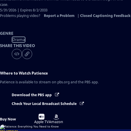
case.
5/31/2026 | Expires 8/2/2033
Problems playing video?
Report a Problem
|
Closed Captioning Feedback
GENRE
Drama
SHARE THIS VIDEO
Where to Watch
Patience
Patience
is available to stream on pbs.org and the PBS app.
Download the PBS app
Check Your Local Broadcast Schedule
Buy
Buy
Buy Now
on
on
Apple TV
Amazon