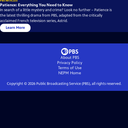
PBS ARTICLES
Patience: Everything You Need to Know
In search of a little mystery and crime? Look no further – Patience is
the latest thrilling drama from PBS, adapted from the critically
acclaimed French television series, Astrid.
Learn More
About PBS
Privacy Policy
Terms of Use
NEPM
Home
Copyright ©
2026
Public Broadcasting Service (PBS), all rights reserved.