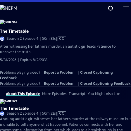
Skip
to
Main
Content
The Timetable
Video
Season 2 Episode 4 | 50m 32s
|
CC
has
After witnessing her father’s murder, an autistic girl leads Patience to
Closed
uncover the truth.
Captions
5/31/2026 | Expires 8/2/2033
Problems playing video?
Report a Problem
|
Closed Captioning
Feedback
Problems playing video?
Report a Problem
|
Closed Captioning Feedback
About This Episode
More Episodes
Transcript
You Might Also Like
The Timetable
Video
Season 2 Episode 4 | 50m 32s
|
CC
has
A young autistic girl witnesses her father’s murder at the railway museum but
Closed
is unable to tell anyone what happened. Patience connects with her and
Captions
coaxes some information from her which leads to a breakthrough in the