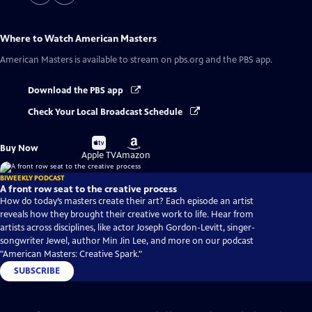
Where to Watch
American Masters
American Masters
is available to stream on pbs.org and the PBS app.
Download the PBS app
Check Your Local Broadcast Schedule
Buy
Buy
Buy Now
on
on
Apple TV
Amazon
BIWEEKLY PODCAST
A front row seat to the creative process
How do today’s masters create their art? Each episode an artist
reveals how they brought their creative work to life. Hear from
artists across disciplines, like actor Joseph Gordon-Levitt, singer-
songwriter Jewel, author Min Jin Lee, and more on our podcast
"American Masters: Creative Spark."
SUBSCRIBE