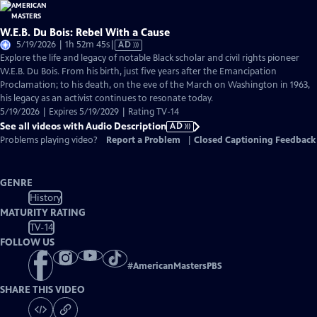
W.E.B. Du Bois: Rebel With a Cause
Video
5/19/2026 | 1h 52m 45s
|
AD
has
Explore the life and legacy of notable Black scholar and civil rights pioneer
Audio
W.E.B. Du Bois. From his birth, just five years after the Emancipation
Description
Proclamation; to his death, on the eve of the March on Washington in 1963,
his legacy as an activist continues to resonate today.
5/19/2026 | Expires 5/19/2029 | Rating TV-14
See all videos with Audio Description
AD
Problems playing video?
Report a Problem
|
Closed Captioning Feedback
GENRE
History
MATURITY RATING
TV-14
FOLLOW US
#
AmericanMastersPBS
SHARE THIS VIDEO