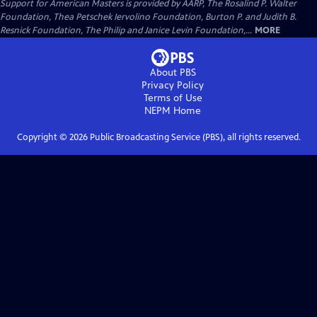
Support for American Masters is provided by AARP, The Rosalind P. Walter
Foundation, Thea Petschek Iervolino Foundation, Burton P. and Judith B.
Resnick Foundation, The Philip and Janice Levin Foundation,...
MORE
About PBS
Privacy Policy
Terms of Use
NEPM
Home
Copyright ©
2026
Public Broadcasting Service (PBS), all rights reserved.