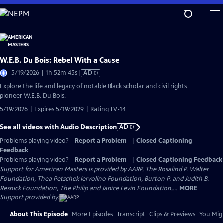
Skip
to
Main
Content
W.E.B. Du Bois: Rebel With a Cause
Video
5/19/2026 | 1h 52m 45s
|
AD
has
Explore the life and legacy of notable Black scholar and civil rights
Audio
pioneer W.E.B. Du Bois.
Description
5/19/2026 | Expires 5/19/2029 | Rating TV-14
See all videos with Audio Description
AD
Problems playing video?
Report a Problem
|
Closed Captioning
Feedback
Problems playing video?
Report a Problem
|
Closed Captioning Feedback
Support for American Masters is provided by AARP, The Rosalind P. Walter
Foundation, Thea Petschek Iervolino Foundation, Burton P. and Judith B.
Resnick Foundation, The Philip and Janice Levin Foundation,...
MORE
Support provided by:
About This Episode
More Episodes
Transcript
Clips & Previews
You Migh