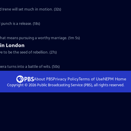
d Irene will set much in motion. (32s)
 punch is a release. (18s)
 that means pursuing a worthy marriage. (1m 5s)
 in London
 to be the seed of rebellion. (27s)
ra turns into a battle of wits. (50s)
About PBS
Privacy Policy
Terms of Use
NEPM
Home
Copyright ©
2026
Public Broadcasting Service (PBS), all rights reserved.