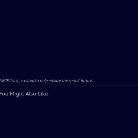
CE Trust, created to help ensure the series’ future.
You Might Also Like