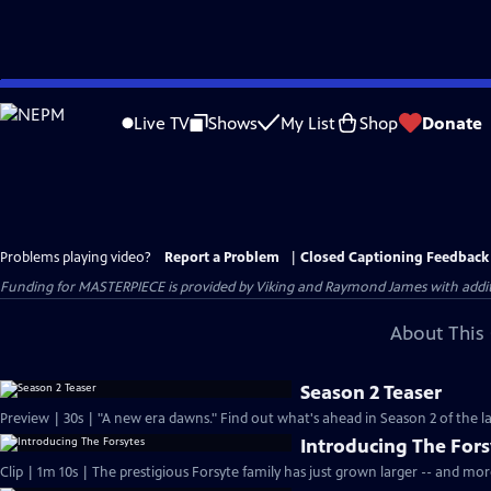
Skip
to
Live TV
Shows
My List
Shop
Donate
Main
Content
Problems playing video?
Report a Problem
|
Closed Captioning Feedback
Funding for MASTERPIECE is provided by Viking and Raymond James with additio
About This 
Season 2 Teaser
Preview | 30s | "A new era dawns." Find out what's ahead in Season 2 of the la
Introducing The Fors
Clip | 1m 10s | The prestigious Forsyte family has just grown larger -- and mo