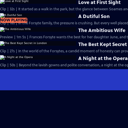
Love at First Sight
Clip | 32s | It started as a walk in the park, but the glance between Soames an
A Dutiful Son
NOW PLAYING
Clip | 18s | In the Forsyte family, the pressure is crushing. But every well placed
The Ambitious Wife
Preview | 1m 5s | Frances Forsyte wants the best for her daughter June, and
The Best Kept Secret
Clip | 27s | In the world of the Forsytes, a candid moment of honesty can prove
A Night at the Opera
Clip | 50s | Beyond the lavish gowns and polite conversation, a night at the ope