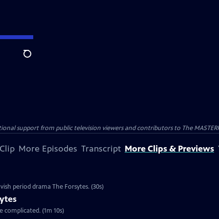
Search
nal support from public television viewers and contributors to The MASTERPIE
Clip
More Episodes
Transcript
More Clips & Previews
vish period drama The Forsytes. (30s)
ytes
re complicated. (1m 10s)