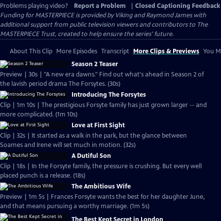
Problems playing video?
Report a Problem
|
Closed Captioning Feedback
Funding for MASTERPIECE is provided by Viking and Raymond James with
additional support from public television viewers and contributors to The
MASTERPIECE Trust, created to help ensure the series’ future.
About This Clip
More Episodes
Transcript
More Clips & Previews
You Mi
Season 2 Teaser
Preview | 30s | "A new era dawns." Find out what's ahead in Season 2 of
the lavish period drama The Forsytes. (30s)
Introducing The Forsytes
Clip | 1m 10s | The prestigious Forsyte family has just grown larger -- and
more complicated. (1m 10s)
Love at First Sight
Clip | 32s | It started as a walk in the park, but the glance between
Soames and Irene will set much in motion. (32s)
A Dutiful Son
Clip | 18s | In the Forsyte family, the pressure is crushing. But every well
placed punch is a release. (18s)
The Ambitious Wife
Preview | 1m 5s | Frances Forsyte wants the best for her daughter June,
and that means pursuing a worthy marriage. (1m 5s)
The Best Kept Secret in London