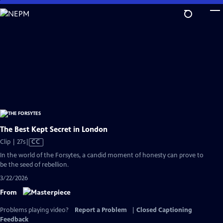
Skip
to
Main
Content
The Best Kept Secret in London
Video
Clip | 27s
|
CC
has
In the world of the Forsytes, a candid moment of honesty can prove to
Closed
be the seed of rebellion.
Captions
3/22/2026
From
Problems playing video?
Report a Problem
|
Closed Captioning
Feedback