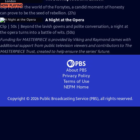
NOW PLAYING
Clip | 27s | In the world of the Forsytes, a candid moment of honesty
can prove to be the seed of rebellion. (27s)
A Night at the Opera
Clip | 50s | Beyond the lavish gowns and polite conversation, a night at
the opera turns into a battle of wits. (50s)
Funding for MASTERPIECE is provided by Viking and Raymond James with
additional support from public television viewers and contributors to The
MASTERPIECE Trust, created to help ensure the series’ future.
About PBS
Privacy Policy
Terms of Use
NEPM
Home
Copyright ©
2026
Public Broadcasting Service (PBS), all rights reserved.