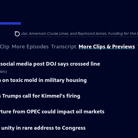
nsumer Cellular, American Cruise Lines, and Raymond James. Funding for the 
Search
Clip
More Episodes
Transcript
More Clips & Previews
social media post DOJ says crossed line
(4m)
 on toxic mold in military housing
 Trumps call for Kimmel's firing
ture from OPEC could impact oil markets
r unity in rare address to Congress