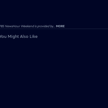
PBS NewsHour Weekend is provided by...
MORE
You Might Also Like