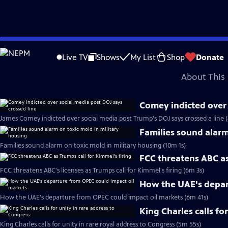
video is not available.
Skip
Problems playing video?
Report a Problem
|
Closed Captioning Feedback
to
Major corporate funding for the PBS News Hour is provided by BDO, BNSF, Co
Live TV
Shows
My List
Shop
Donate
Main
About This 
Content
Comey indicted over 
James Comey indicted over social media post Trump's DOJ says crossed a line 
Families sound alarm
Families sound alarm on toxic mold in military housing (10m 1s)
FCC threatens ABC as
FCC threatens ABC's licenses as Trumps call for Kimmel's firing (6m 3s)
How the UAE's depar
How the UAE's departure from OPEC could impact oil markets (6m 41s)
King Charles calls fo
King Charles calls for unity in rare royal address to Congress (5m 55s)