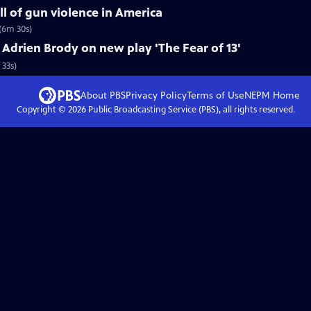
ll of gun violence in America
(6m 30s)
drien Brody on new play 'The Fear of 13'
 33s)
About PBS
Privacy Policy
Terms of Use
NEPM
Home
Copyright ©
2026
Public Broadcasting Service (PBS), all rights reserved.