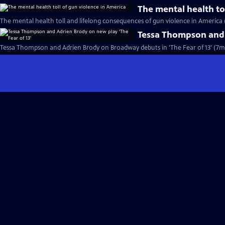
The mental health to
The mental health toll and lifelong consequences of gun violence in America 
Tessa Thompson and A
Tessa Thompson and Adrien Brody on Broadway debuts in 'The Fear of 13' (7m