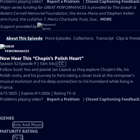
Problems playing video?
Report a Problem
|
Closed Captioning Feedback
Major series funding for GREAT PERFORMANCES is provided by The Joseph &
Robert Cornell Memorial Foundation, the Anna-Maria and Stephen Kellen
Arts Fund, the LuEsther T. Mertz Charitable Trust, Sue...
MORE
Support provided by:
About This Episode
More Episodes
Collections
Transcript
Clips & Previ
Now Hear This “Chopin’s Polish Heart”
Video
Season 52 Episode 9 | 53m 54s
|
CC
has
Follow Scott Yoo and pianist Jan Lisiecki as they explore Chopin’s life, his
Closed
Polish roots, and his journey to Paris taking a closer look at the composer's
Captions
musical evolution and his deep connection to his homeland while living in
France.
4/11/2025 | Expires 9/1/2026 | Rating TV-G
Problems playing video?
Report a Problem
|
Closed Captioning Feedback
GENRE
Arts And Music
MATURITY RATING
TV-G