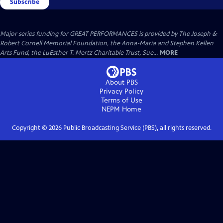
Subscribe
Major series funding for GREAT PERFORMANCES is provided by The Joseph &
Robert Cornell Memorial Foundation, the Anna-Maria and Stephen Kellen
Arts Fund, the LuEsther T. Mertz Charitable Trust, Sue...
MORE
About PBS
Privacy Policy
Terms of Use
NEPM
Home
Copyright ©
2026
Public Broadcasting Service (PBS), all rights reserved.