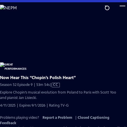
Skip
to
Main
Content
Now Hear This “Chopin’s Polish Heart”
Video
Season 52 Episode 9 | 53m 54s
|
CC
has
Explore Chopin’s musical evolution from Poland to Paris with Scott Yoo
Closed
and pianist Jan Lisiecki.
Captions
4/11/2025 | Expires 9/1/2026 | Rating TV-G
Problems playing video?
Report a Problem
|
Closed Captioning
Feedback