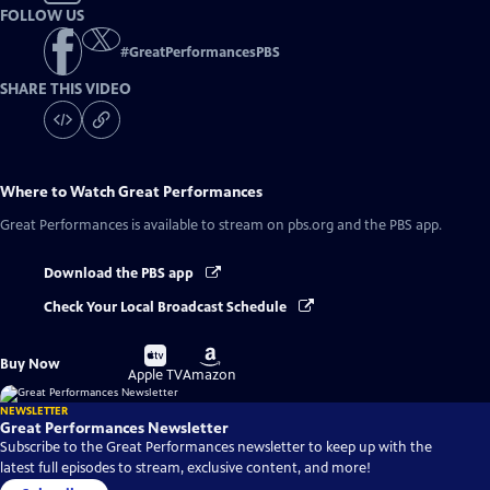
FOLLOW US
#
GreatPerformancesPBS
SHARE THIS VIDEO
Where to Watch
Great Performances
Great Performances
is available to stream on pbs.org and the PBS app.
Download the PBS app
Check Your Local Broadcast Schedule
Buy
Buy
Buy Now
on
on
Apple TV
Amazon
NEWSLETTER
Great Performances Newsletter
Subscribe to the Great Performances newsletter to keep up with the
latest full episodes to stream, exclusive content, and more!