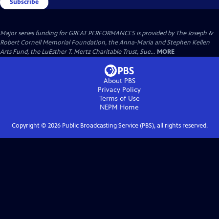
Subscribe
Major series funding for GREAT PERFORMANCES is provided by The Joseph &
Robert Cornell Memorial Foundation, the Anna-Maria and Stephen Kellen
Arts Fund, the LuEsther T. Mertz Charitable Trust, Sue...
MORE
About PBS
Privacy Policy
Terms of Use
NEPM
Home
Copyright ©
2026
Public Broadcasting Service (PBS), all rights reserved.