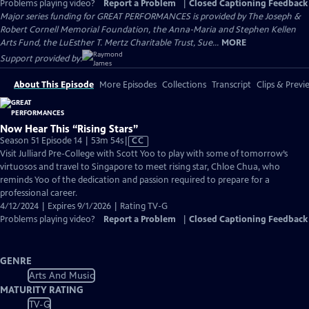
Problems playing video?
Report a Problem
|
Closed Captioning Feedback
Major series funding for GREAT PERFORMANCES is provided by The Joseph &
Robert Cornell Memorial Foundation, the Anna-Maria and Stephen Kellen
Arts Fund, the LuEsther T. Mertz Charitable Trust, Sue...
MORE
Support provided by:
About This Episode
More Episodes
Collections
Transcript
Clips & Previ
Now Hear This “Rising Stars”
Video
Season 51 Episode 14 | 53m 54s
|
CC
has
Visit Julliard Pre-College with Scott Yoo to play with some of tomorrow’s
Closed
virtuosos and travel to Singapore to meet rising star, Chloe Chua, who
Captions
reminds Yoo of the dedication and passion required to prepare for a
professional career.
4/12/2024 | Expires 9/1/2026 | Rating TV-G
Problems playing video?
Report a Problem
|
Closed Captioning Feedback
GENRE
Arts And Music
MATURITY RATING
TV-G