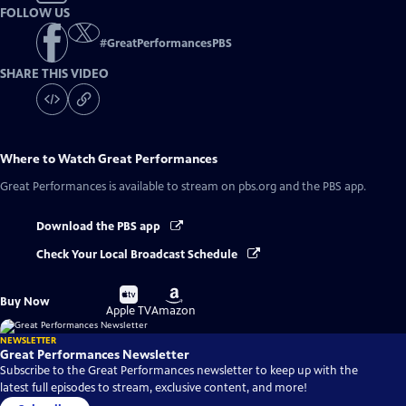
FOLLOW US
#
GreatPerformancesPBS
SHARE THIS VIDEO
Where to Watch
Great Performances
Great Performances
is available to stream on pbs.org and the PBS app.
Download the PBS app
Check Your Local Broadcast Schedule
Buy
Buy
Buy Now
on
on
Apple TV
Amazon
NEWSLETTER
Great Performances Newsletter
Subscribe to the Great Performances newsletter to keep up with the
latest full episodes to stream, exclusive content, and more!