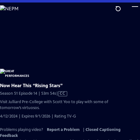
Skip
to
Main
Content
Now Hear This “Rising Stars”
Video
Season 51 Episode 14 | 53m 54s
|
CC
has
Visit Julliard Pre-College with Scott Yoo to play with some of
Closed
tomorrow’s virtuosos.
Captions
4/12/2024 | Expires 9/1/2026 | Rating TV-G
Problems playing video?
Report a Problem
|
Closed Captioning
Feedback