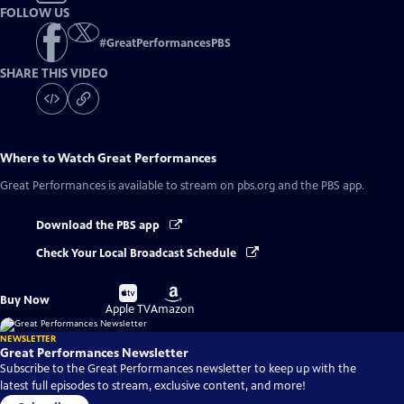
FOLLOW US
#
GreatPerformancesPBS
SHARE THIS VIDEO
Where to Watch
Great Performances
Great Performances
is available to stream on pbs.org and the PBS app.
Download the PBS app
Check Your Local Broadcast Schedule
Buy
Buy
Buy Now
on
on
Apple TV
Amazon
NEWSLETTER
Great Performances Newsletter
Subscribe to the Great Performances newsletter to keep up with the
latest full episodes to stream, exclusive content, and more!