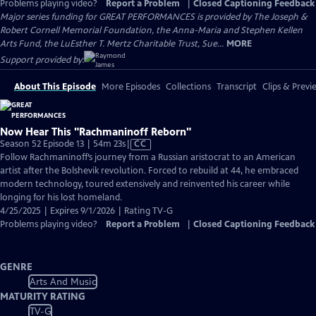
Problems playing video?
Report a Problem
|
Closed Captioning Feedback
Major series funding for GREAT PERFORMANCES is provided by The Joseph &
Robert Cornell Memorial Foundation, the Anna-Maria and Stephen Kellen
Arts Fund, the LuEsther T. Mertz Charitable Trust, Sue...
MORE
Support provided by:
About This Episode
More Episodes
Collections
Transcript
Clips & Previ
Now Hear This "Rachmaninoff Reborn"
Video
Season 52 Episode 13 | 54m 23s
|
CC
has
Follow Rachmaninoff’s journey from a Russian aristocrat to an American
Closed
artist after the Bolshevik revolution. Forced to rebuild at 44, he embraced
Captions
modern technology, toured extensively and reinvented his career while
longing for his lost homeland.
4/25/2025 | Expires 9/1/2026 | Rating TV-G
Problems playing video?
Report a Problem
|
Closed Captioning Feedback
GENRE
Arts And Music
MATURITY RATING
TV-G