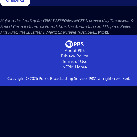
Subscribe
Major series funding for GREAT PERFORMANCES is provided by The Joseph &
Robert Cornell Memorial Foundation, the Anna-Maria and Stephen Kellen
Arts Fund, the LuEsther T. Mertz Charitable Trust, Sue...
MORE
About PBS
Privacy Policy
Terms of Use
NEPM
Home
Copyright ©
2026
Public Broadcasting Service (PBS), all rights reserved.