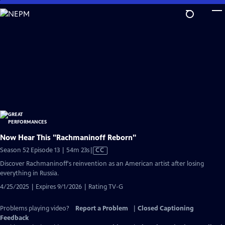
Skip
to
Main
Content
Now Hear This "Rachmaninoff Reborn"
Video
Season 52 Episode 13 | 54m 23s
|
CC
has
Discover Rachmaninoff's reinvention as an American artist after losing
Closed
everything in Russia.
Captions
4/25/2025 | Expires 9/1/2026 | Rating TV-G
Problems playing video?
Report a Problem
|
Closed Captioning
Feedback