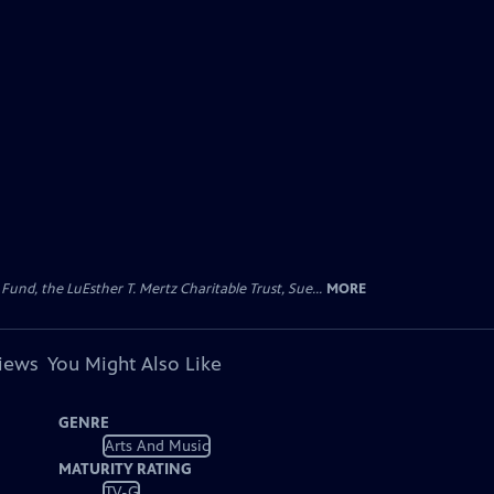
d, the LuEsther T. Mertz Charitable Trust, Sue...
MORE
views
You Might Also Like
GENRE
Arts And Music
MATURITY RATING
TV-G