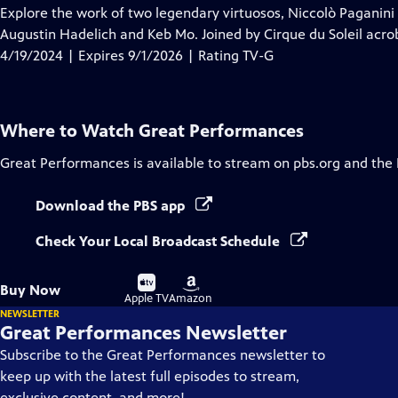
has
Explore the work of two legendary virtuosos, Niccolò Paganini 
Closed
Augustin Hadelich and Keb Mo. Joined by Cirque du Soleil acrob
Captions
4/19/2024 | Expires 9/1/2026 | Rating TV-G
Where to Watch
Great Performances
Great Performances
is available to stream on pbs.org and the
Download the PBS app
Check Your Local Broadcast Schedule
Buy
Buy
Buy Now
on
on
Apple TV
Amazon
NEWSLETTER
Great Performances Newsletter
Subscribe to the Great Performances newsletter to
keep up with the latest full episodes to stream,
exclusive content, and more!