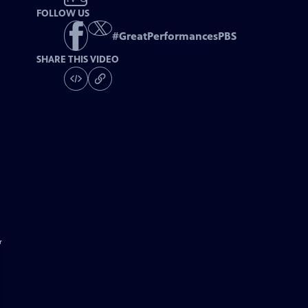
FOLLOW US
#
GreatPerformancesPBS
SHARE THIS VIDEO