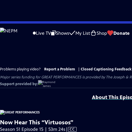
Skip
to
Live TV
Shows
My List
Shop
Donate
Main
Content
Problems playing video?
Report a Problem
|
Closed Captioning Feedback
Major series funding for GREAT PERFORMANCES is provided by The Joseph & Rob
Support provided by:
About This Epis
Now Hear This “Virtuosos”
Video
Season 51 Episode 15 | 53m 24s
|
CC