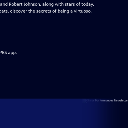
and Robert Johnson, along with stars of today,
ats, discover the secrets of being a virtuoso.
 PBS app.