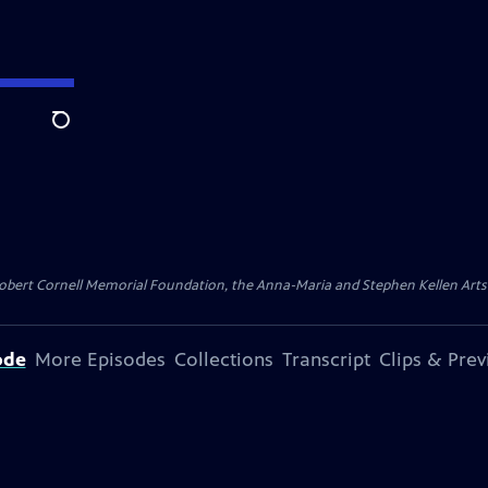
Search
ert Cornell Memorial Foundation, the Anna-Maria and Stephen Kellen Arts Fun
ode
More Episodes
Collections
Transcript
Clips & Pre