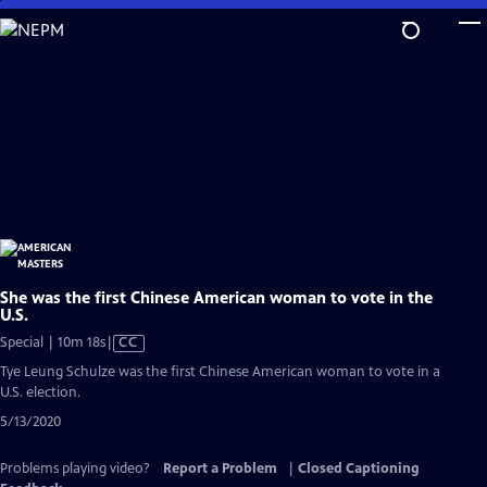
Skip
to
Main
Content
She was the first Chinese American woman to vote in the
U.S.
Video
Special | 10m 18s
|
CC
has
Tye Leung Schulze was the first Chinese American woman to vote in a
Closed
U.S. election.
Captions
5/13/2020
Problems playing video?
Report a Problem
|
Closed Captioning