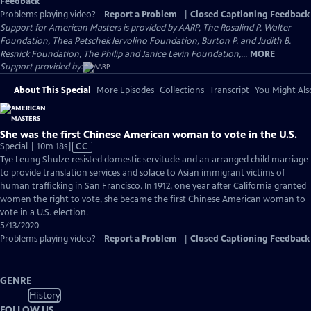
Feedback
Problems playing video?
Report a Problem
|
Closed Captioning Feedback
Support for American Masters is provided by AARP, The Rosalind P. Walter
Foundation, Thea Petschek Iervolino Foundation, Burton P. and Judith B.
Resnick Foundation, The Philip and Janice Levin Foundation,...
MORE
Support provided by:
About This Special
More Episodes
Collections
Transcript
You Might Als
She was the first Chinese American woman to vote in the U.S.
Video
Special | 10m 18s
|
CC
has
Tye Leung Shulze resisted domestic servitude and an arranged child marriage
Closed
to provide translation services and solace to Asian immigrant victims of
Captions
human trafficking in San Francisco. In 1912, one year after California granted
women the right to vote, she became the first Chinese American woman to
vote in a U.S. election.
5/13/2020
Problems playing video?
Report a Problem
|
Closed Captioning Feedback
GENRE
History
FOLLOW US