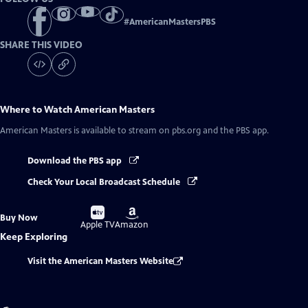
#
AmericanMastersPBS
SHARE THIS VIDEO
Where to Watch
American Masters
American Masters
is available to stream on pbs.org and the PBS app.
Download the PBS app
Check Your Local Broadcast Schedule
Buy
Buy
Buy Now
on
on
Apple TV
Amazon
Keep Exploring
Visit the American Masters Website