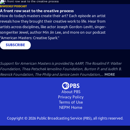
BIWEEKLY PODCAST
A front row seat to the creative process
How do today’s masters create their art? Each episode an artist
reveals how they brought their creative work to life. Hear from
artists across disciplines, like actor Joseph Gordon-Levitt, singer-
songwriter Jewel, author Min Jin Lee, and more on our podcast
"American Masters: Creative Spark."
SUBSCRIBE
Support for American Masters is provided by AARP, The Rosalind P. Walter
Foundation, Thea Petschek Iervolino Foundation, Burton P. and Judith B.
Resnick Foundation, The Philip and Janice Levin Foundation,...
MORE
About PBS
Privacy Policy
Terms of Use
NEPM
Home
Copyright ©
2026
Public Broadcasting Service (PBS), all rights reserved.