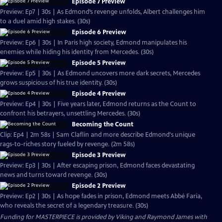
Episode 7 Preview
Preview: Ep7 | 30s | As Edmond’s revenge unfolds, Albert challenges him
to a duel amid high stakes. (30s)
Episode 6 Preview
Preview: Ep6 | 30s | In Paris high society, Edmond manipulates his
enemies while hiding his identity from Mercedes. (30s)
Episode 5 Preview
Preview: Ep5 | 30s | As Edmond uncovers more dark secrets, Mercedes
grows suspicious of his true identity. (30s)
Episode 4 Preview
Preview: Ep4 | 30s | Five years later, Edmond returns as the Count to
confront his betrayers, unsettling Mercedes. (30s)
Becoming the Count
Clip: Ep4 | 2m 58s | Sam Claflin and more describe Edmond's unique
rags-to-riches story fueled by revenge. (2m 58s)
Episode 3 Preview
Preview: Ep3 | 30s | After escaping prison, Edmond faces devastating
news and turns toward revenge. (30s)
Episode 2 Preview
Preview: Ep2 | 30s | As hope fades in prison, Edmond meets Abbé Faria,
who reveals the secret of a legendary treasure. (30s)
Funding for MASTERPIECE is provided by Viking and Raymond James with