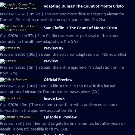
Adapting Dumas' The Count of Monte Cristo
Preview: S2026 | 2m 21s | The cast and more discuss adapting Alexandre
Dumas' 19th century novel into an eight-part series. (2m 21s)
Sam Claflin Is The Count of Monte Cristo
Clip: S2026 | 1m 57s | Sam Claflin discusses his portrayal of this iconic
character in the all-new adaptation. (1m 57s)
Preview #2
Preview: S2026 | 30s | Stream the epic new adaptation on PBS now. (30s)
Preview
Preview: S2026 | 2m | Stream the entire epic new TV adaptation online
now. (2m)
Official Preview
Preview: S2026 | 30s | Sam Claflin stars in in this new, lushly lensed
adaptation of Alexandre Dumas’ iconic masterpiece. (30s)
Inside Look
Clip: S2026 | 2m | The cast and crew share what audiences can look
forward to in the epic new adaptation. (2m)
Episode 8 Preview
Preview: Ep8 | 30s | Edmond targets his final enemies, but after years of
deceit, is love still possible for him? (30s)