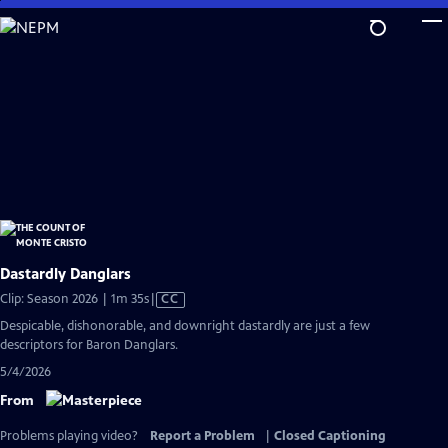
Skip
to
Main
Content
Dastardly Danglars
Video
Clip: Season 2026 | 1m 35s
|
CC
has
Despicable, dishonorable, and downright dastardly are just a few
Closed
descriptors for Baron Danglars.
Captions
5/4/2026
From
Problems playing video?
Report a Problem
|
Closed Captioning