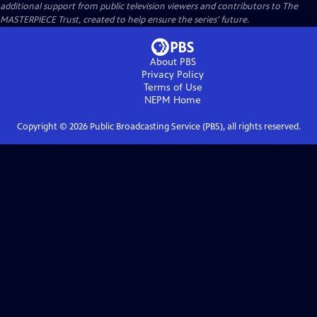
additional support from public television viewers and contributors to The
MASTERPIECE Trust, created to help ensure the series’ future.
About PBS
Privacy Policy
Terms of Use
NEPM
Home
Copyright ©
2026
Public Broadcasting Service (PBS), all rights reserved.